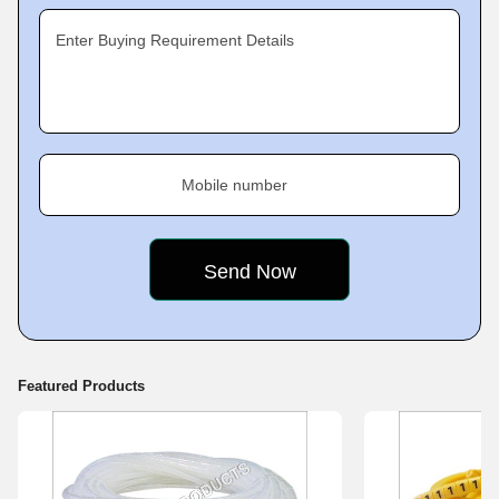
Enter Buying Requirement Details
Mobile number
Featured Products