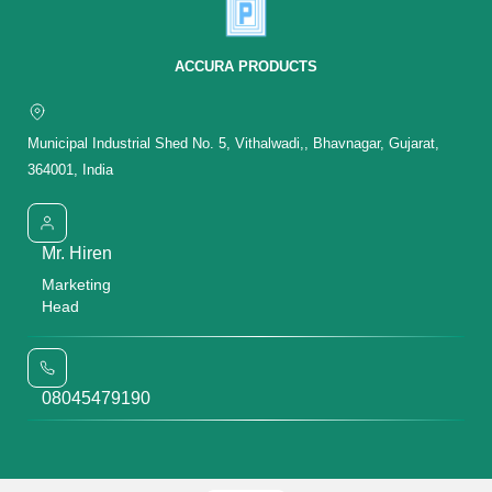
ACCURA PRODUCTS
Municipal Industrial Shed No. 5, Vithalwadi,, Bhavnagar, Gujarat,
364001, India
Mr. Hiren
Marketing
Head
08045479190