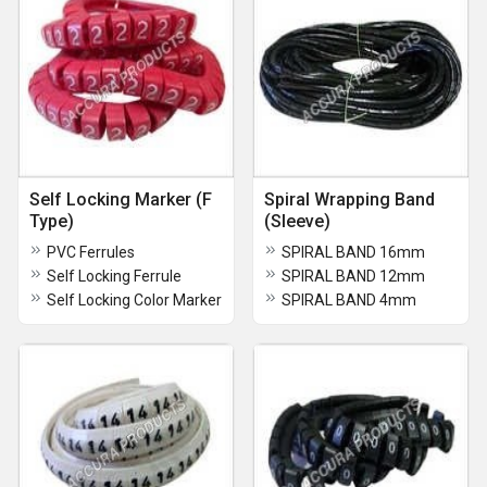
Self Locking Marker (F
Spiral Wrapping Band
Type)
(Sleeve)
PVC Ferrules
SPIRAL BAND 16mm
Self Locking Ferrule
SPIRAL BAND 12mm
Self Locking Color Marker
SPIRAL BAND 4mm