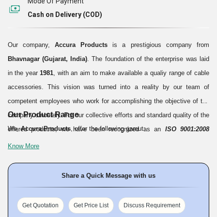
Mode Of Payment
Cash on Delivery (COD)
Our company,
Accura Products
is a prestigious company from
Bhavnagar (Gujarat, India)
. The foundation of the enterprise was laid
in the year
1981
, with an aim to make available a qualiy range of cable
accessories. This vision was turned into a reality by our team of
competent employees who work for accomplishing the objective of the
Our Product Range
company sincerely. For our collective efforts and standard quality of the
We,
Accura Products
, offer the following gamut:
offered products, we have been recognized as an
ISO 9001:2008
certified company.
Till date, we have served an incomprehensible
Know More
number of clients with our quality products and hope serve many more
in the years to come.
Share a Quick Message with us
Get Quotation
Get Price List
Discuss Requirement