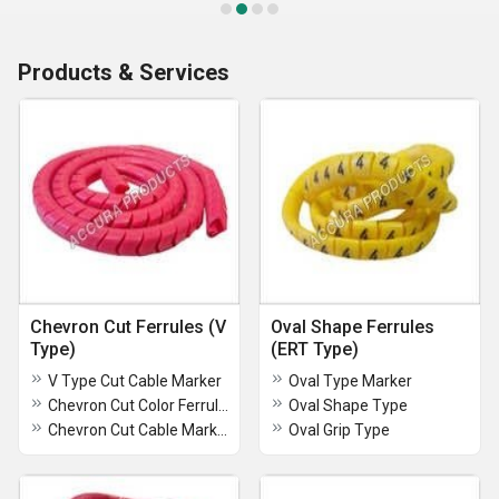
Products & Services
Chevron Cut Ferrules (V
Oval Shape Ferrules
Type)
(ERT Type)
V Type Cut Cable Marker
Oval Type Marker
Chevron Cut Color Ferrules
Oval Shape Type
Chevron Cut Cable Marker
Oval Grip Type