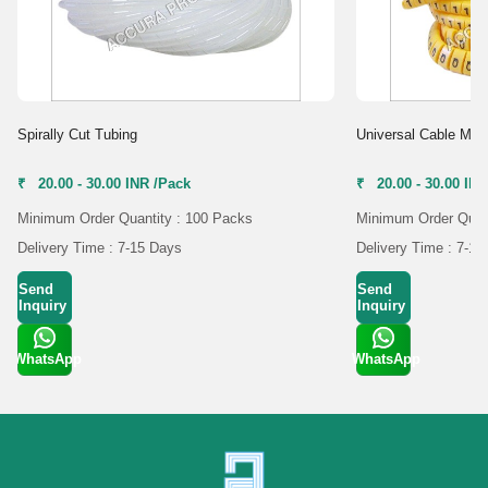
Spirally Cut Tubing
Universal Cable Mar
₹ 20.00 - 30.00 INR /Pack
₹ 20.00 - 30.00 IN
Minimum Order Quantity : 100 Packs
Minimum Order Quant
Delivery Time : 7-15 Days
Delivery Time : 7-15
Send
Send
Inquiry
Inquiry
WhatsApp
WhatsApp
Get Latest
Get Latest
Price
Price