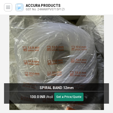
ACCURA PRODUCTS
GST No. 24AAWPV0715F1ZI
SPIRAL BAND 12mm
130.0 INR
/
Roll
Get a Price/Quote