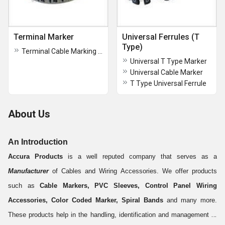
Terminal Marker
Universal Ferrules (T
Type)
Terminal Cable Marking Ferrule
Universal T Type Marker
Universal Cable Marker
T Type Universal Ferrule
About Us
An Introduction
Accura Products
is a well reputed company that serves as a
Manufacturer
of Cables and Wiring Accessories. We offer products
such as
Cable Markers, PVC Sleeves, Control Panel Wiring
Accessories, Color Coded Marker, Spiral Bands
and many more.
These products help in the handling, identification and management of